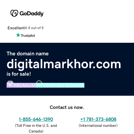
Excellent
4.5 out of 5
The domain name
digitalmarkhor.com
is for sale!
PREMIUM
VERIFIED DOMAIN
Contact us now.
1-855-646-1390
+1 781-373-6808
(
Toll Free in the U.S. and
(
International number
)
Canada
)