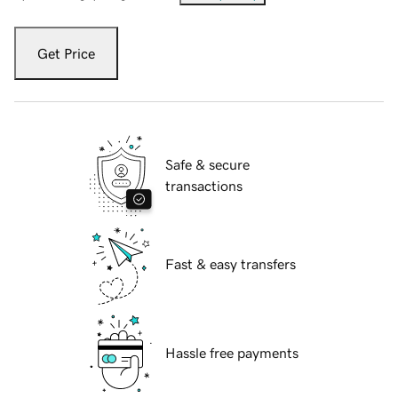
Get Price
Safe & secure
transactions
Fast & easy transfers
Hassle free payments