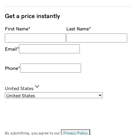
Get a price instantly
First Name
*
Last Name
*
Email
*
Phone
*
United States
By submitting, you agree to our
Privacy Policy
.